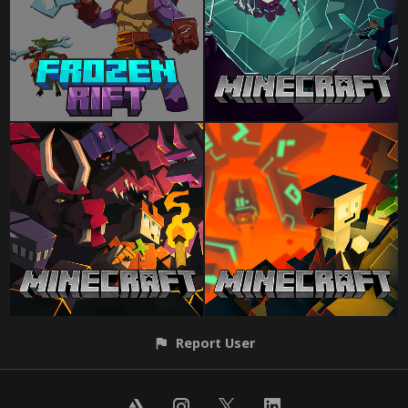
Report User