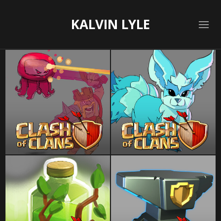
KALVIN LYLE