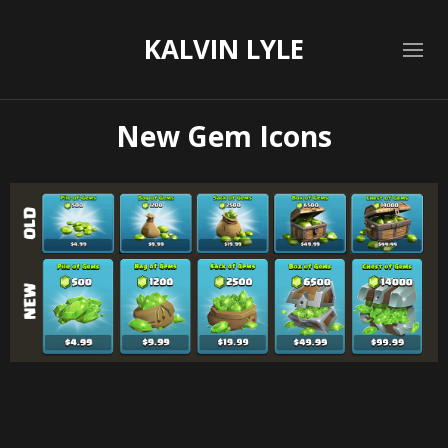
KALVIN LYLE
New Gem Icons