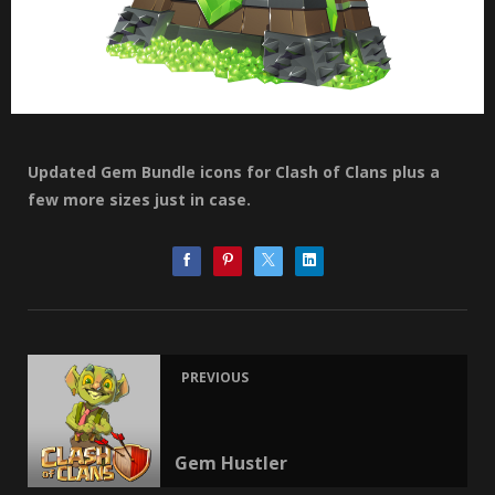
Updated Gem Bundle icons for Clash of Clans plus a
few more sizes just in case.
PREVIOUS
Gem Hustler